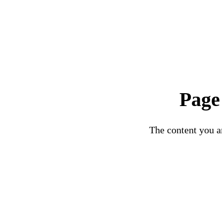
Page
The content you ar